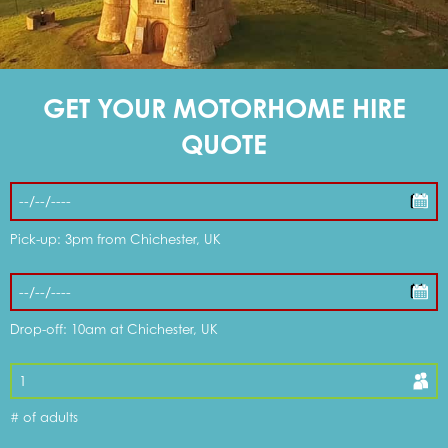
DOG FRIENDLY OPTIONS
GET YOUR MOTORHOME HIRE
WHAT'S INCLUDED
QUOTE
DISCOUNTS & OFFERS
Pick-up: 3pm from Chichester, UK
MY CART
Drop-off: 10am at Chichester, UK
MOTORHOMES FOR SALE
# of adults
SERVICE & REPAIR CENTRE