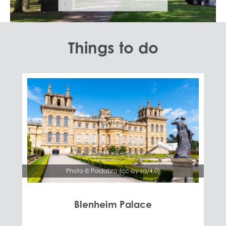
Things to do
Photo © Poidabro (cc-by-sa/4.0)
Blenheim Palace