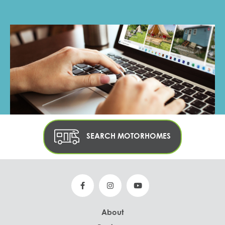
SEARCH MOTORHOMES
About