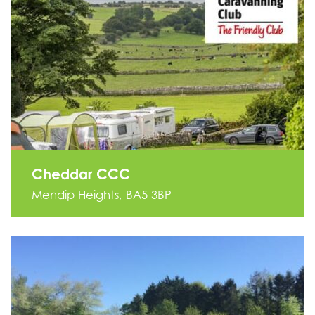
Cheddar CCC
Mendip Heights, BA5 3BP