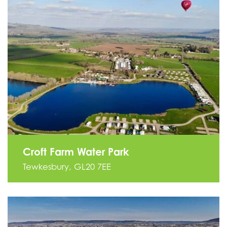
Croft Farm Water Park
Tewkesbury, GL20 7EE