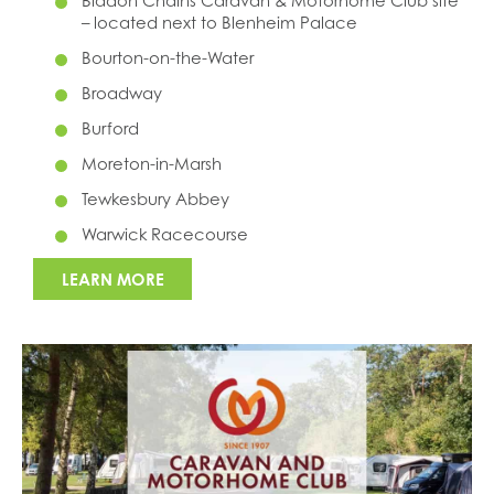
Bladon Chains Caravan & Motorhome Club site
– located next to Blenheim Palace
Bourton-on-the-Water
Broadway
Burford
Moreton-in-Marsh
Tewkesbury Abbey
Warwick Racecourse
LEARN MORE