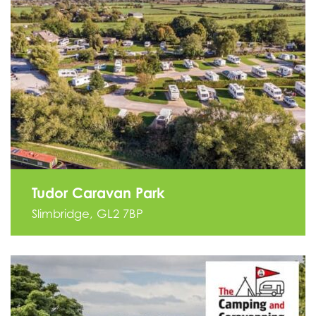
Tudor Caravan Park
Slimbridge, GL2 7BP