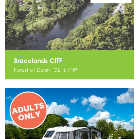
Bracelands CITF
Forest of Dean, GL16 7NP