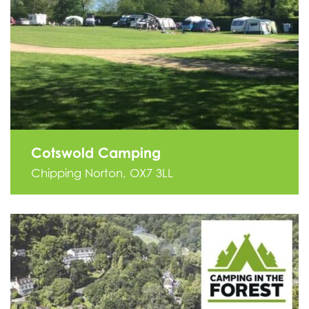
Cotswold Camping
Chipping Norton, OX7 3LL