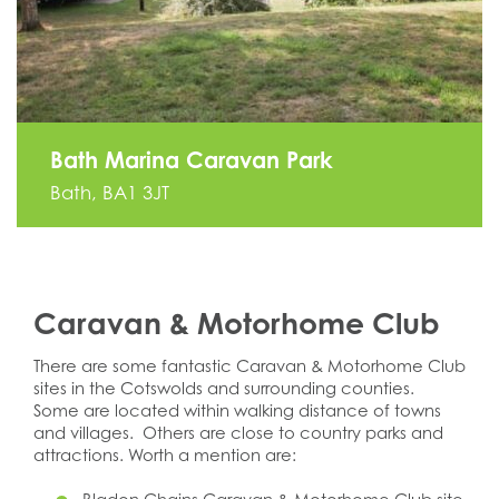
Bath Marina Caravan Park
Bath, BA1 3JT
Caravan & Motorhome Club
There are some fantastic Caravan & Motorhome Club
sites in the Cotswolds and surrounding counties.
Some are located within walking distance of towns
and villages. Others are close to country parks and
attractions. Worth a mention are: