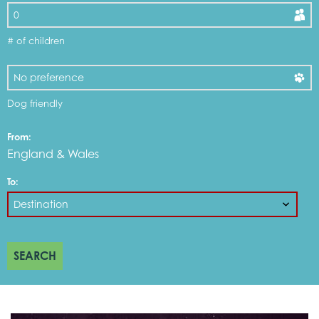
# of children
Dog friendly
From:
England & Wales
To:
SEARCH