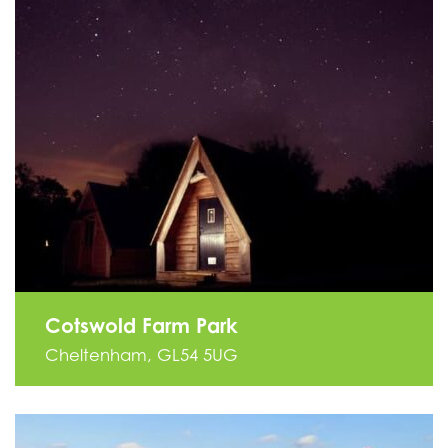
Cotswold Farm Park
Cheltenham, GL54 5UG