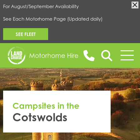
For August/September Availability
See Each Motorhome Page (Updated daily)
SEE FLEET
BOOK ONLINE
Campsites in the
MOTORHOMES FOR HIRE
Cotswolds
CAMPERVANS FOR HIRE