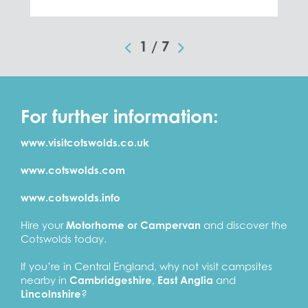
1
/
7
For further information:
www.visitcotswolds.co.uk
www.cotswolds.com
www.cotswolds.info
Hire your
Motorhome or Campervan
and discover the
Cotswolds today.
If you’re in Central England, why not visit campsites
nearby in
Cambridgeshire
,
East Anglia
and
Lincolnshire
?