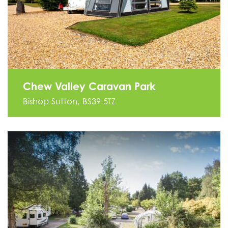
Chew Valley Caravan Park
Bishop Sutton, BS39 5TZ