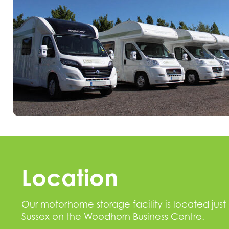
Location
Our motorhome storage facility is located just
Sussex on the Woodhorn Business Centre.