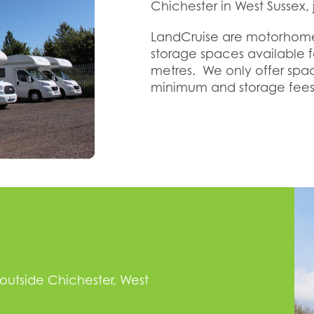
Chichester in West Sussex, j
LandCruise are motorhome
storage spaces available
metres. We only offer sp
minimum and storage fees
 outside Chichester, West