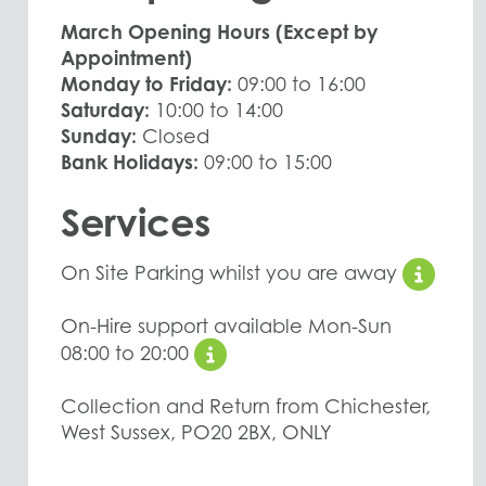
March Opening Hours (Except by
Appointment)
Monday to Friday:
09:00 to 16:00
Saturday:
10:00 to 14:00
Sunday:
Closed
Bank Holidays:
09:00 to 15:00
Services
On Site Parking whilst you are away
On-Hire support available Mon-Sun
08:00 to 20:00
Collection and Return from Chichester,
West Sussex, PO20 2BX, ONLY