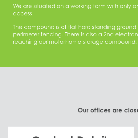
We are situated on a working farm with only 
access.
The compound is of flat hard standing ground th
perimeter fencing. There is also a 2nd electro
reaching our motorhome storage compound.
Our offices are clos