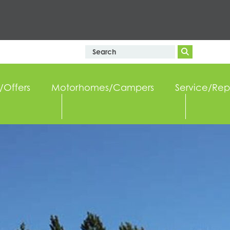
/Offers
Motorhomes/Campers
Service/Rep