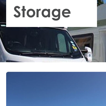
Storage