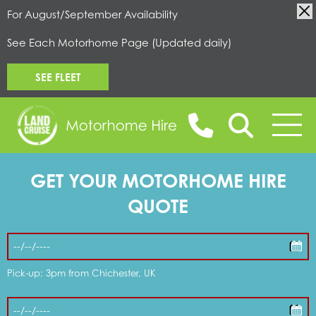
For August/September Availability
See Each Motorhome Page (Updated daily)
SEE FLEET
GET YOUR MOTORHOME HIRE
BOOK ONLINE
QUOTE
MOTORHOMES FOR HIRE
Pick-up: 3pm from Chichester, UK
CAMPERVANS FOR HIRE