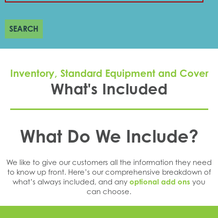
SEARCH
Inventory, Standard Equipment and Cover
What's Included
What Do We Include?
We like to give our customers all the information they need
to know up front. Here’s our comprehensive breakdown of
what’s always included, and any
optional add ons
you
can choose.