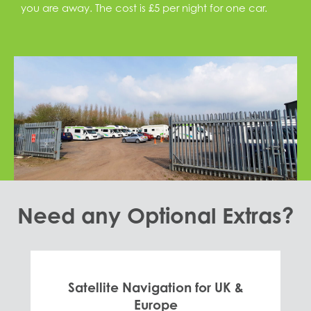
you are away. The cost is £5 per night for one car.
Need any Optional Extras?
Satellite Navigation for UK &
Europe