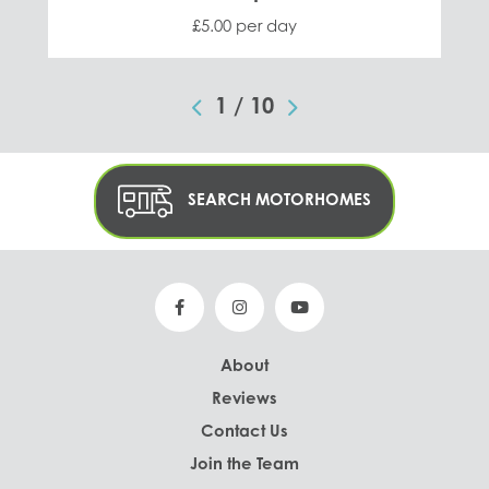
£5.00 per day
1
/
10
SEARCH MOTORHOMES
About
Reviews
Contact Us
Join the Team