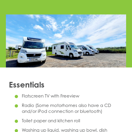
Essentials
Flatscreen TV with Freeview
Radio (Some motorhomes also have a CD
and/or iPod connection or bluetooth)
Toilet paper and kitchen roll
Washing up liquid, washing up bowl, dish