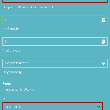
Drop-off: 10am at Chichester, UK
DOG FRIENDLY OPTIONS
# of adults
WHAT'S INCLUDED
DISCOUNTS & OFFERS
# of children
MY CART
Dog friendly
From:
MOTORHOMES FOR SALE
England & Wales
To:
SERVICE & REPAIR CENTRE