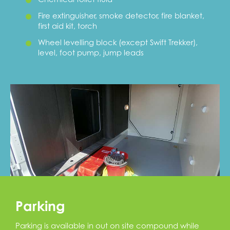
Fire extinguisher, smoke detector, fire blanket,
first aid kit, torch
Wheel levelling block (except Swift Trekker),
level, foot pump, jump leads
Parking
Parking is available in out on site compound while