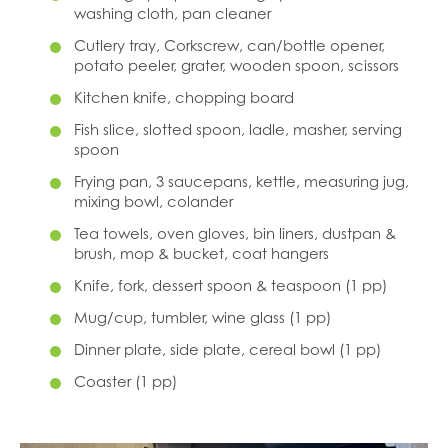
washing cloth, pan cleaner
Cutlery tray, Corkscrew, can/bottle opener,
potato peeler, grater, wooden spoon, scissors
Kitchen knife, chopping board
Fish slice, slotted spoon, ladle, masher, serving
spoon
Frying pan, 3 saucepans, kettle, measuring jug,
mixing bowl, colander
Tea towels, oven gloves, bin liners, dustpan &
brush, mop & bucket, coat hangers
Knife, fork, dessert spoon & teaspoon (1 pp)
Mug/cup, tumbler, wine glass (1 pp)
Dinner plate, side plate, cereal bowl (1 pp)
Coaster (1 pp)