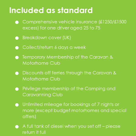
Included as standard
Comprehensive vehicle insurance (£1250/£1500
excess) for one driver aged 25 to 75
Breakdown cover (UK)
Collect/return 6 days a week
Temporary Membership of the Caravan &
Motorhome Club
Discounts off ferries through the Caravan &
Motorhome Club
Privilege membership of the Camping and
Caravanning Club
Unlimited mileage for bookings of 7 nights or
more (except budget motorhomes and special
offers)
A full tank of diesel when you set off – please
return it full