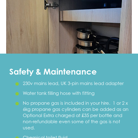
Safety & Maintenance
230v mains lead, UK 3-pin mains lead adapter
Water tank filling hose with fitting
No propane gas is included in your hire. 1 or 2 x
6kg propane gas cylinders can be added as an
Optional Extra charged at £35 per bottle and
non-refundable even some of the gas is not
used.
Chemical toilet fluid