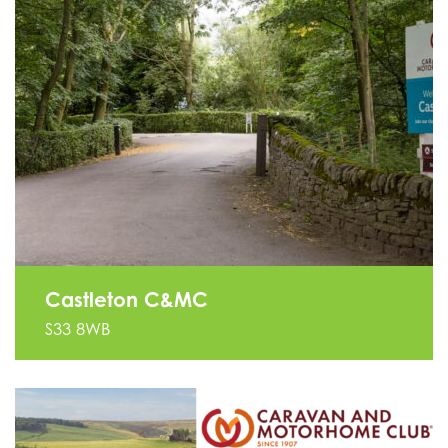
Castleton C&MC
S33 8WB