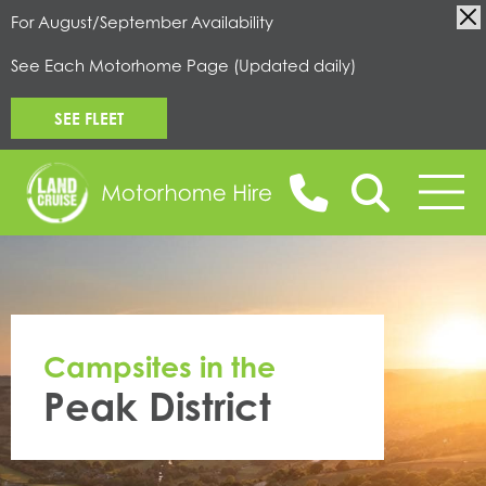
For August/September Availability
See Each Motorhome Page (Updated daily)
SEE FLEET
BOOK ONLINE
Campsites in the
MOTORHOMES FOR HIRE
Peak District
CAMPERVANS FOR HIRE