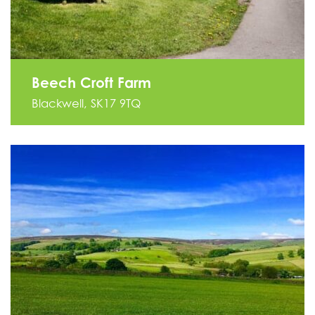
Beech Croft Farm
Blackwell, SK17 9TQ