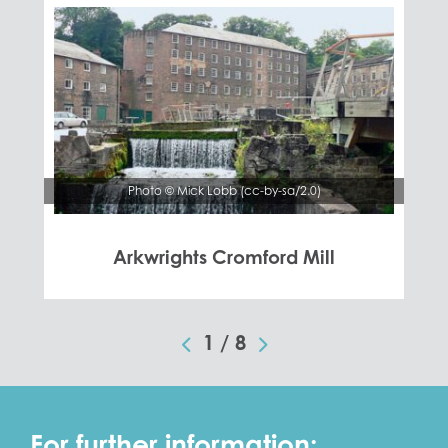
Photo © Mick Lobb (cc-by-sa/2.0)
Arkwrights Cromford Mill
1
/
8
For further information: