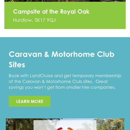
Campsite at the Royal Oak
Hurdlow, SK17 9QJ
Caravan & Motorhome Club
Sites
Book with LandCruise and get temporary membership
of the Caravan & Motorhome Club sites. Great
savings you won’t get from smaller hire companies.
LEARN MORE