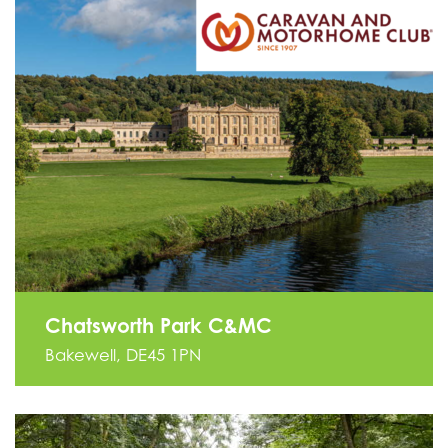
Chatsworth Park C&MC
Bakewell, DE45 1PN