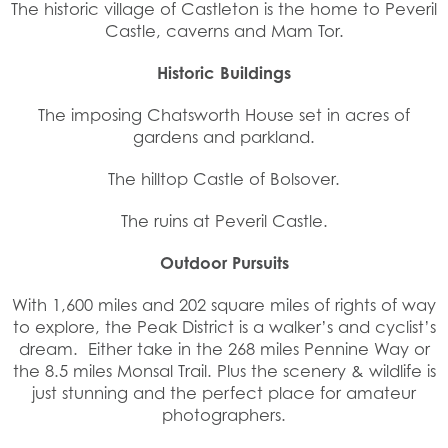
The historic village of Castleton is the home to Peveril
Castle, caverns and Mam Tor.
Historic Buildings
The imposing Chatsworth House set in acres of
gardens and parkland.
The hilltop Castle of Bolsover.
The ruins at Peveril Castle.
Outdoor Pursuits
With 1,600 miles and 202 square miles of rights of way
to explore, the Peak District is a walker’s and cyclist’s
dream. Either take in the 268 miles Pennine Way or
the 8.5 miles Monsal Trail. Plus the scenery & wildlife is
just stunning and the perfect place for amateur
photographers.