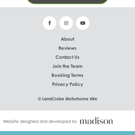
About
Reviews
Contact Us
Join the Team
Booking Terms
Privacy Policy
© LandCruise Motorhome Hire
Website designed and developed by