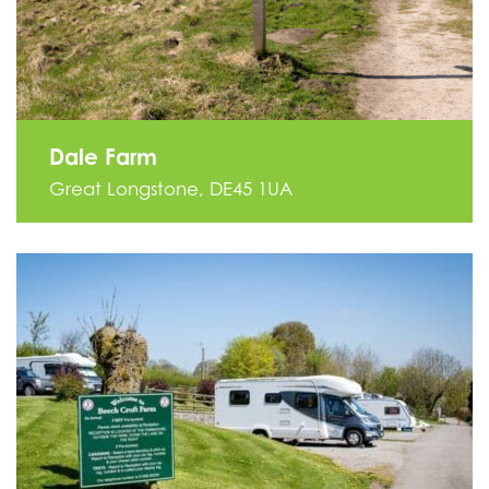
Dale Farm
Great Longstone, DE45 1UA