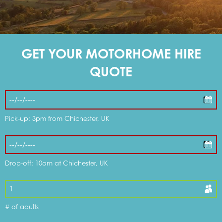
DOG FRIENDLY OPTIONS
GET YOUR MOTORHOME HIRE
WHAT'S INCLUDED
QUOTE
DISCOUNTS & OFFERS
Pick-up: 3pm from Chichester, UK
MY CART
Drop-off: 10am at Chichester, UK
MOTORHOMES FOR SALE
# of adults
SERVICE & REPAIR CENTRE