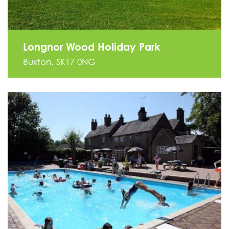
Longnor Wood Holiday Park
Buxton, SK17 0NG