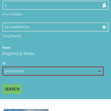
# of children
Dog friendly
From:
England & Wales
To:
SEARCH