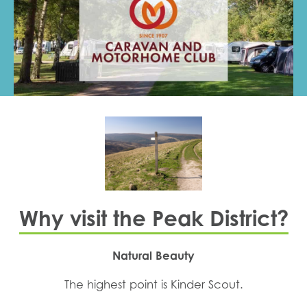
Why visit the Peak District?
Natural Beauty
The highest point is Kinder Scout.