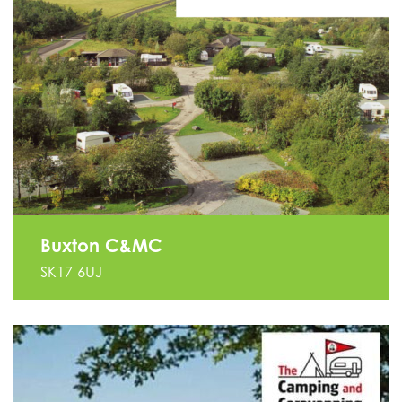
Buxton C&MC
SK17 6UJ