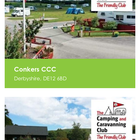
Conkers CCC
Derbyshire, DE12 6BD