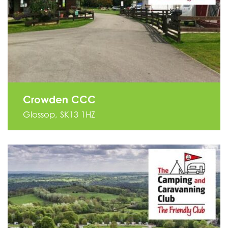
Crowden CCC
Glossop, SK13 1HZ