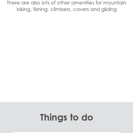
There are also lots of other amenities for mountain
biking, fishing, climbers, cavers and gliding
Things to do