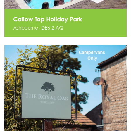
Callow Top Holiday Park
Ashbourne, DE6 2 AQ