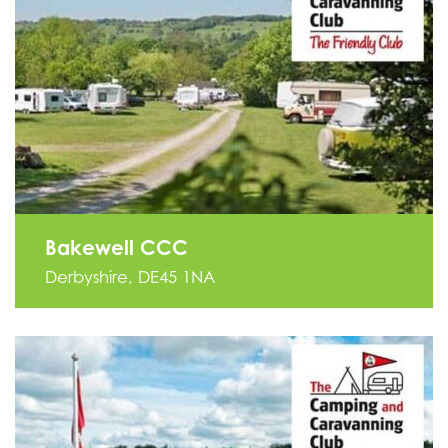
Bakewell CCC
Derbyshire, DE45 1NA