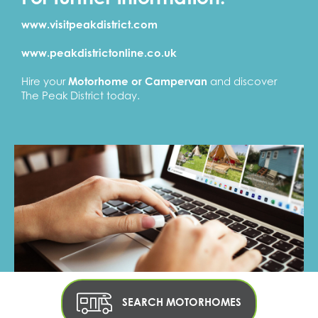
www.visitpeakdistrict.com
www.peakdistrictonline.co.uk
Hire your
Motorhome or Campervan
and discover
The Peak District today.
SEARCH MOTORHOMES