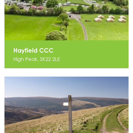
Hayfield CCC
High Peak, SK22 2LE