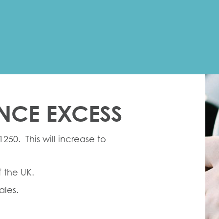
NCE EXCESS
1250. This will increase to
f the UK.
ales.