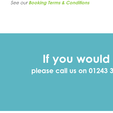
See our
Booking Terms & Conditions
If you would 
please call us on 01243 