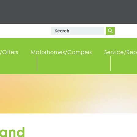
/Offers
Motorhomes/Campers
Service/Rep
 and