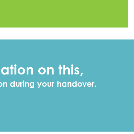
ation on this,
ion during your handover.