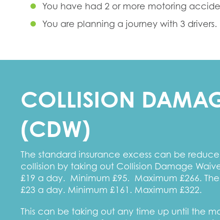
You have had 2 or more motoring accident
You are planning a journey with 3 drivers.
COLLISION DAMAG
(CDW)
The standard insurance excess can be reduced
collision by taking out Collision Damage Wai
£19 a day. Minimum £95. Maximum £266. The
£23 a day. Minimum £161. Maximum £322.
This can be taking out any time up until the 