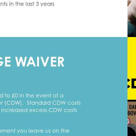
s in the last 3 years
E WAIVER
 to £0 in the event of a
ver (CDW). Standard CDW costs
 increased excess CDW costs
moment you leave us on the