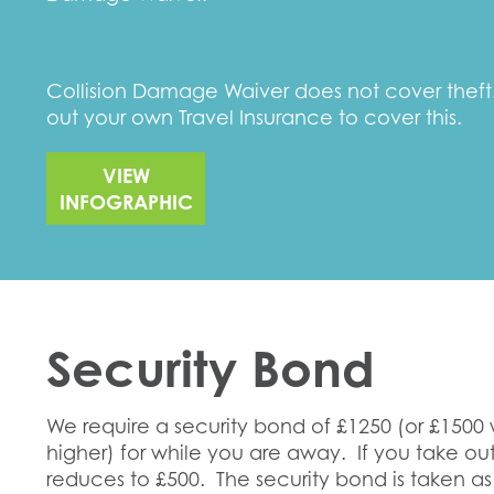
Collision Damage Waiver does not cover the
out your own Travel Insurance to cover this.
VIEW
INFOGRAPHIC
Security Bond
We require a security bond of £1250 (or £1500
higher) for while you are away. If you take o
reduces to £500. The security bond is taken as