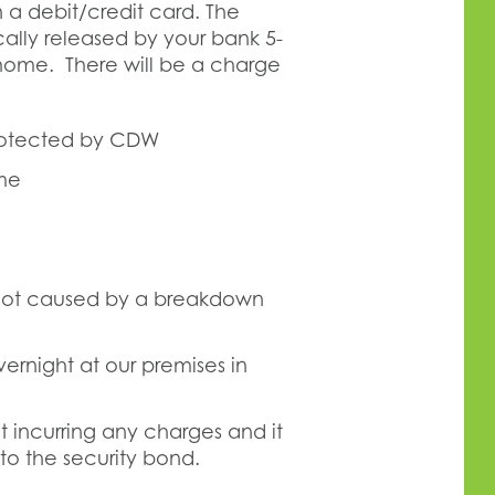
 a debit/credit card. The
lly released by your bank 5-
rhome. There will be a charge
rotected by CDW
ome
 not caused by a breakdown
rnight at our premises in
 incurring any charges and it
to the security bond.