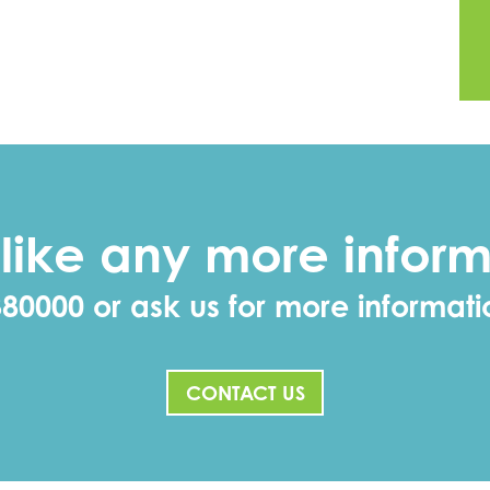
like any more inform
380000 or ask us for more informat
CONTACT US