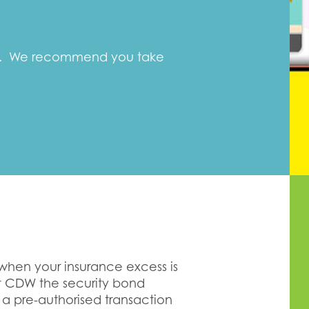
ft. We recommend you take
 when your insurance excess is
ut CDW the security bond
 a pre-authorised transaction