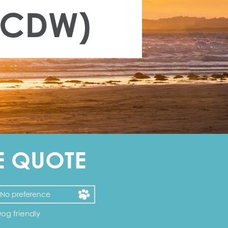
 (CDW)
E QUOTE
og friendly