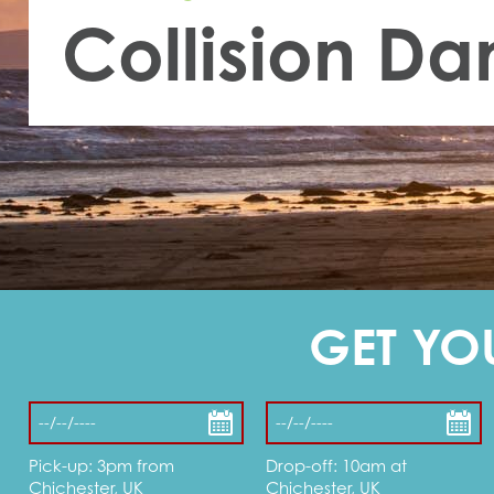
Collision D
GET YO
Pick-up: 3pm from
Drop-off: 10am at
Chichester, UK
Chichester, UK