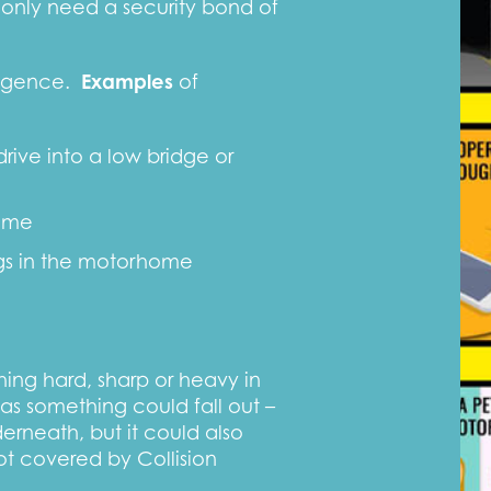
 only need a security bond of
ligence.
Examples
of
ive into a low bridge or
ome
ngs in the motorhome
ng hard, sharp or heavy in
as something could fall out –
derneath, but it could also
t covered by Collision