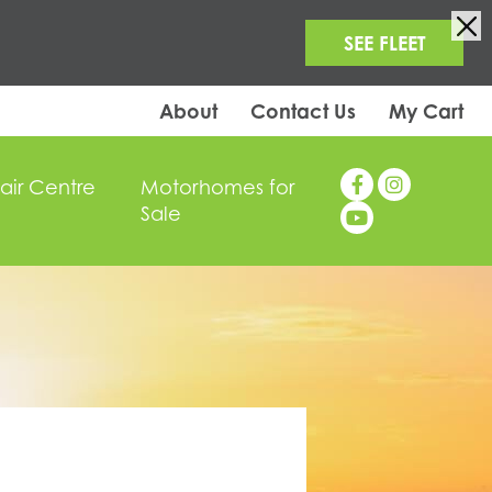
SEE FLEET
About
Contact Us
My Cart
air Centre
Motorhomes for
Sale