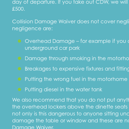
day of departure. If you take out CDW, we will
£500.
Collision Damage Waiver does not cover neg
negligence are:
Overhead Damage – for example if you dr
underground car park
Damage through smoking in the motorh
Breakages to expensive fixtures and fitti
Putting the wrong fuel in the motorhome
Putting diesel in the water tank
We also recommend that you do not put anythi
the overhead lockers above the dinette seats 
not only is this dangerous to anyone sitting un
damage the table or window and these are no
Damage Waiver.