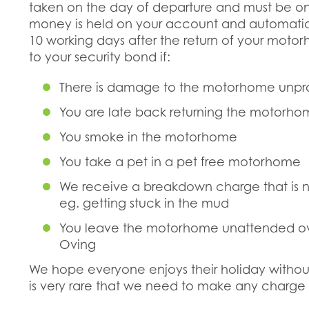
taken on the day of departure and must be on
money is held on your account and automatica
10 working days after the return of your moto
to your security bond if:
There is damage to the motorhome unp
You are late back returning the motorh
You smoke in the motorhome
You take a pet in a pet free motorhome
We receive a breakdown charge that is
eg. getting stuck in the mud
You leave the motorhome unattended ove
Oving
We hope everyone enjoys their holiday without
is very rare that we need to make any charge 