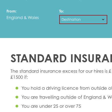
From:
To:
England & Wales
STANDARD INSURA
The standard insurance excess for our hires is £
£1500 if:
You hold a driving licence from outside o
You are travelling outside of England & W
You are under 25 or over 75