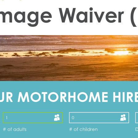
amage Waiver
UR MOTORHOME HIR
# of adults
# of children
D