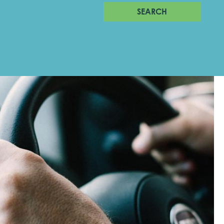
SEARCH