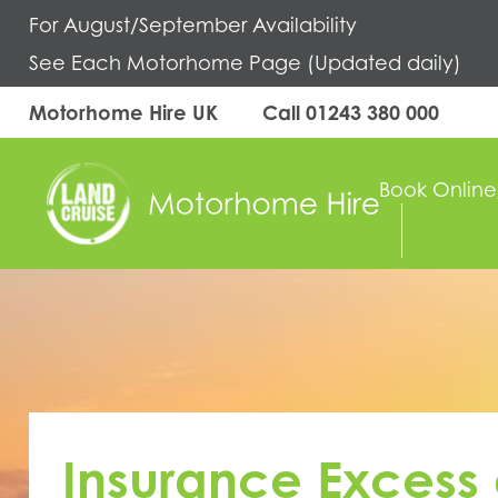
For August/September Availability
See Each Motorhome Page (Updated daily)
Motorhome Hire UK
Call
01243 380 000
Book Online
Insurance Excess