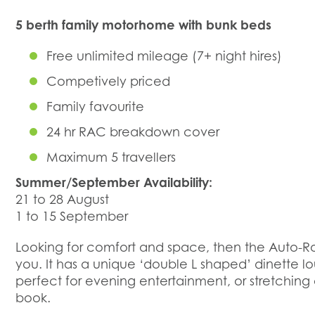
5 berth family motorhome with bunk beds
Free unlimited mileage (7+ night hires)
Competively priced
Family favourite
24 hr RAC breakdown cover
Maximum 5 travellers
Summer/September Availability:
21 to 28 August
1 to 15 September
Looking for comfort and space, then the Auto-Ro
you. It has a unique ‘double L shaped’ dinette lo
perfect for evening entertainment, or stretchin
book.