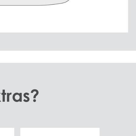
tras?