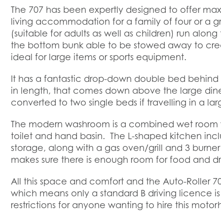
The 707 has been expertly designed to offer ma
living accommodation for a family of four or a g
(suitable for adults as well as children) run alon
the bottom bunk able to be stowed away to cre
ideal for large items or sports equipment.
It has a fantastic drop-down double bed behind 
in length, that comes down above the large din
converted to two single beds if travelling in a la
The modern washroom is a combined wet room wi
toilet and hand basin. The L-shaped kitchen inclu
storage, along with a gas oven/grill and 3 burner 
makes sure there is enough room for food and dr
All this space and comfort and the Auto-Roller 70
which means only a standard B driving licence is
restrictions for anyone wanting to hire this moto