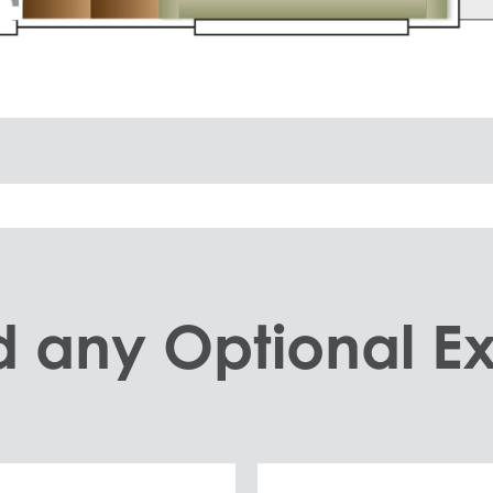
 any Optional Ex