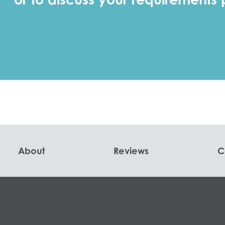
About
Reviews
C