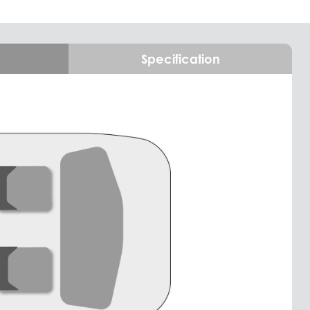
s
Specification