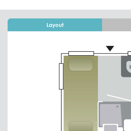
Layout