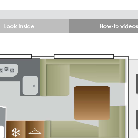
Look Inside
How-to video