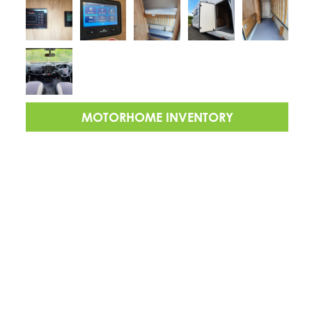
MOTORHOME INVENTORY