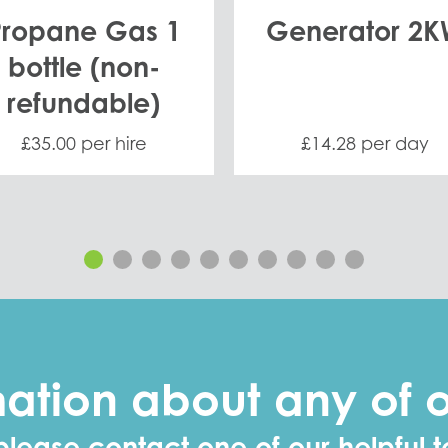
Propane Gas 1
Generator 2
bottle (non-
refundable)
£35.00 per hire
£14.28 per day
mation about any of
please contact one of our helpful t