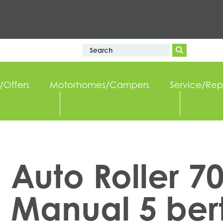
/Offers
Motorhomes/Campers
Service/Rep
Auto Roller 7
Manual 5 ber