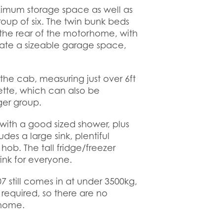
ximum storage space as well as
roup of six. The twin bunk beds
g the rear of the motorhome, with
ate a sizeable garage space,
the cab, measuring just over 6ft
ette, which can also be
rger group.
th a good sized shower, plus
des a large sink, plentiful
hob. The tall fridge/freezer
ink for everyone.
7 still comes in at under 3500kg,
 required, so there are no
rhome.