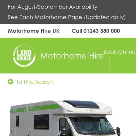
For August/September Availability
See Each Motorhome Page (Updated daily)
Motorhome Hire UK
Call
01243 380 000
Book Online
To Hire Search