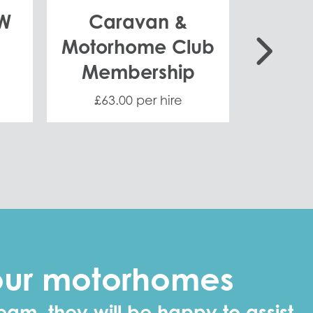
KW
Caravan &
Gene
Motorhome Club
Membership
£63.00 per hire
£8.
 our motorhomes
eam, they will be happy to assist