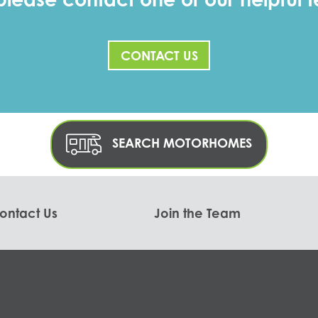
CONTACT US
SEARCH MOTORHOMES
ontact Us
Join the Team