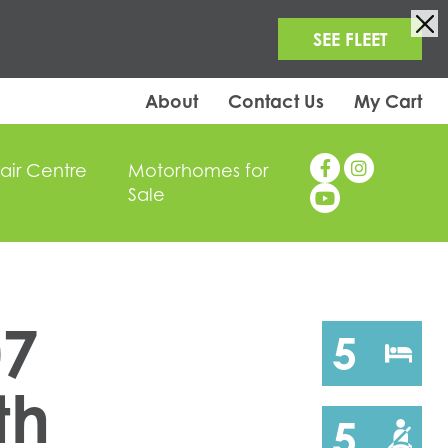
SEE FLEET
About
Contact Us
My Cart
air Centre
Motorhomes for
Sale
07
5
th
5