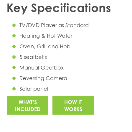
Key Specifications
TV/DVD Player as Standard
Heating & Hot Water
Oven, Grill and Hob
5 seatbelts
Manual Gearbox
Reversing Camera
Solar panel
WHAT’S
HOW IT
INCLUDED
WORKS