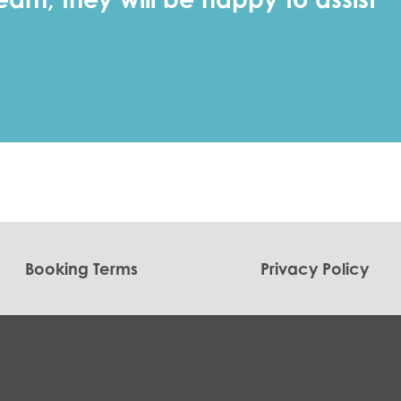
Booking Terms
Privacy Policy