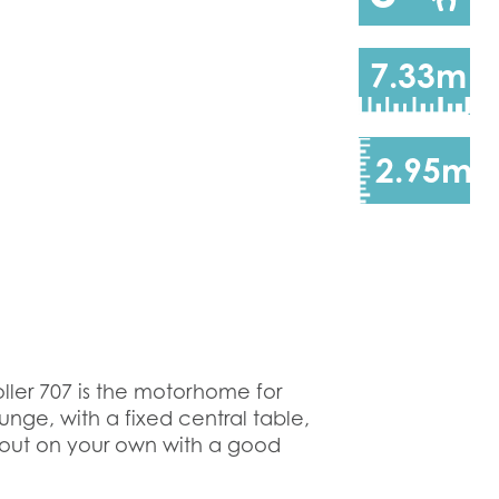
7.33m
2.95m
ller 707 is the motorhome for
unge, with a fixed central table,
g out on your own with a good