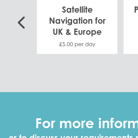
ack
Satellite
Navigation for
UK & Europe
 day
£5.00 per day
For more infor
or to discuss your requirements 