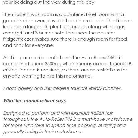
your bedding out the way during the day.
The modern washroom is a combined wet room with a
good sized shower, plus toilet and hand basin. The kitchen
includes a large sink, plentiful storage, along with a gas
oven/grill and 3 burner hob. The under the counter
fridge/freezer makes sure there is enough room for food
and drink for everyone.
All this space and comfort and the Auto-Roller 746 still
comes in at under 3500kg, which means only a standard B
driving licence is required, so there are no restrictions for
anyone wanting to hire this motorhome.
Photo gallery and 360 degree tour are library pictures.
What the manufacturer says
:
Designed to perform and with luxurious Italian flair
throughout, the Auto-Roller 746 is a must-have motorhome
for those who love to spend time cooking, relaxing and
generally being in their motorhome.