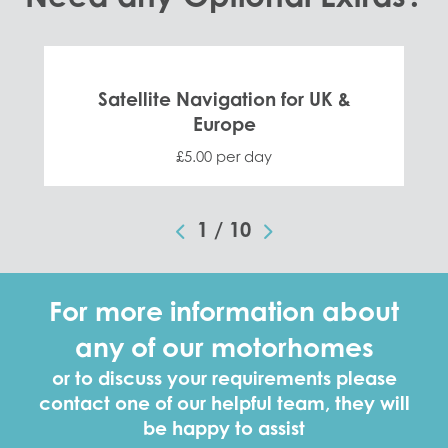
Satellite Navigation for UK &
Europe
£5.00 per day
1
/
10
For more information about
any of our motorhomes
or to discuss your requirements please
contact one of our helpful team, they will
be happy to assist