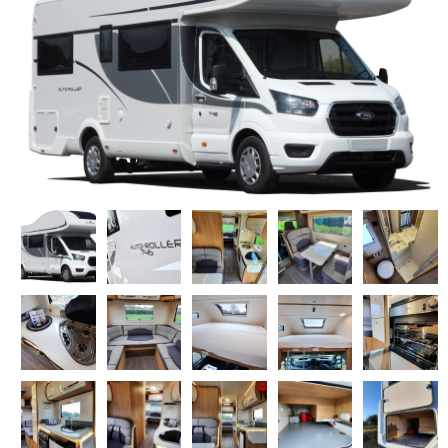
DOG FRIENDLY OPTIONS
WHAT'S INCLUDED
DISCOUNTS & OFFERS
MY CART
MOTORHOMES FOR SALE
SERVICE & REPAIR CENTRE