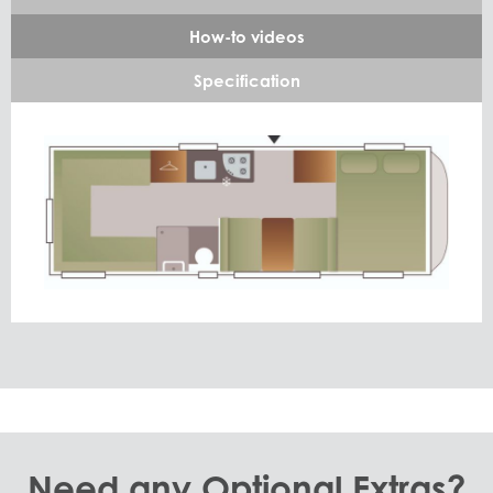
How-to videos
Specification
Need any Optional Extras?