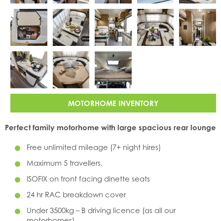
MOTORHOME INVENTORY
Perfect family motorhome with large spacious rear lounge
Free unlimited mileage (7+ night hires)
Maximum 5 travellers.
ISOFIX on front facing dinette seats
24 hr RAC breakdown cover
Under 3500kg – B driving licence (as all our
motorhomes)