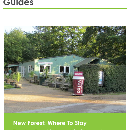
Guides
.
New Forest: Where To Stay