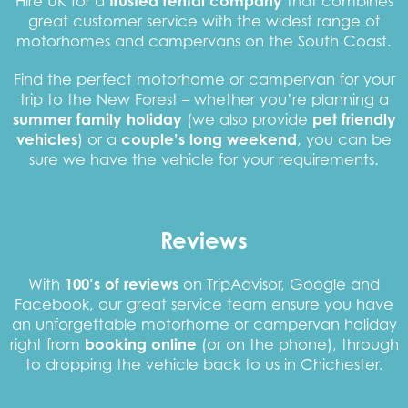
Hire UK for a
trusted rental company
that combines
great customer service with the widest range of
motorhomes and campervans on the South Coast.
Find the perfect motorhome or campervan for your
trip to the New Forest – whether you’re planning a
summer family holiday
(we also provide
pet friendly
vehicles
) or a
couple’s long weekend
, you can be
sure we have the vehicle for your requirements.
Reviews
With
100’s of reviews
on TripAdvisor, Google and
Facebook, our great service team ensure you have
an unforgettable motorhome or campervan holiday
right from
booking online
(or on the phone), through
to dropping the vehicle back to us in Chichester.