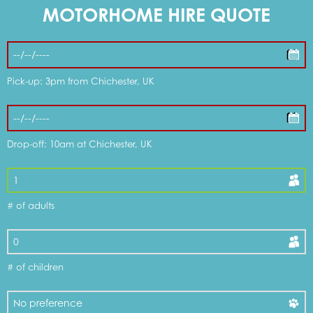
MOTORHOME HIRE QUOTE
Pick-up: 3pm from Chichester, UK
Drop-off: 10am at Chichester, UK
# of adults
# of children