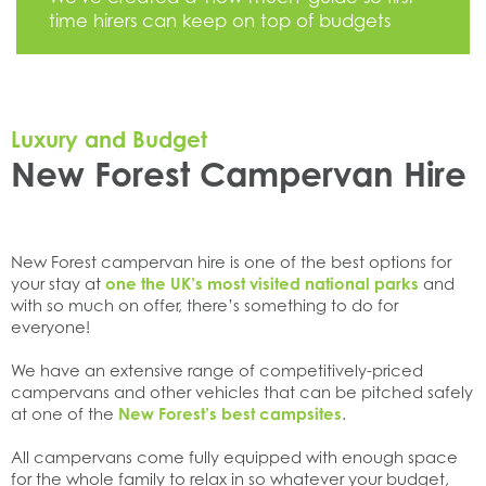
time hirers can keep on top of budgets
Luxury and Budget
New Forest Campervan Hire
New Forest campervan hire is one of the best options for
your stay at
one the UK’s most visited national parks
and
with so much on offer, there’s something to do for
everyone!
We have an extensive range of competitively-priced
campervans and other vehicles that can be pitched safely
at one of the
New Forest’s best campsites
.
All campervans come fully equipped with enough space
for the whole family to relax in so whatever your budget,