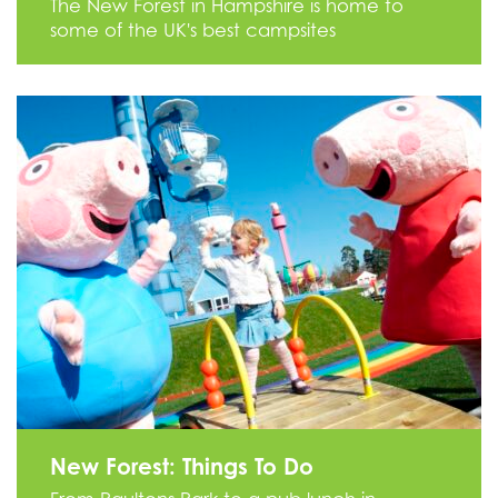
The New Forest in Hampshire is home to
some of the UK's best campsites
New Forest: Things To Do