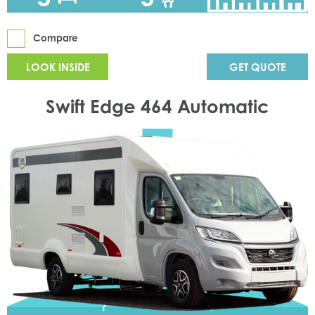
Compare
LOOK INSIDE
GET QUOTE
Swift Edge 464 Automatic