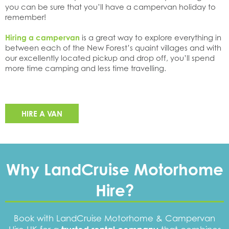
you can be sure that you’ll have a campervan holiday to
remember!
Hiring a campervan
is a great way to explore everything in
between each of the New Forest’s quaint villages and with
our excellently located pickup and drop off, you’ll spend
more time camping and less time travelling.
HIRE A VAN
Why LandCruise Motorhome
Hire?
Book with LandCruise Motorhome & Campervan