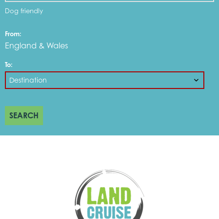
Dog friendly
From:
England & Wales
To:
SEARCH