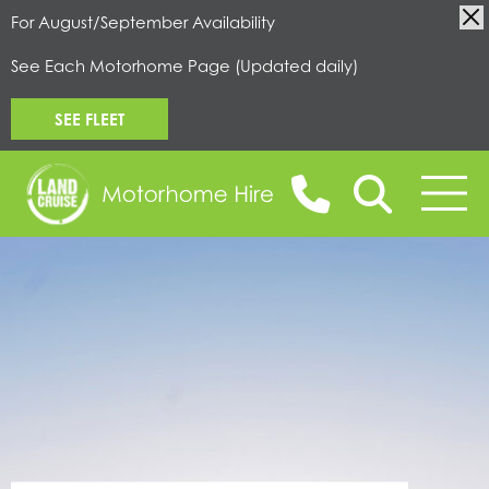
For August/September Availability
See Each Motorhome Page (Updated daily)
SEE FLEET
BOOK ONLINE
MOTORHOMES FOR HIRE
CAMPERVANS FOR HIRE