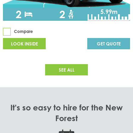
2
2
5.99m
Compare
LOOK INSIDE
GET QUOTE
SEE ALL
It's so easy to hire for the New
Forest