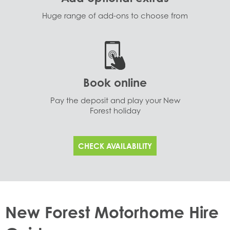
Huge range of add-ons to choose from
Book online
Pay the deposit and play your New
Forest holiday
CHECK AVAILABILITY
New Forest Motorhome Hire