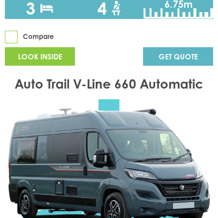
3
4
6.75m
Compare
LOOK INSIDE
GET QUOTE
Auto Trail V-Line 660 Automatic