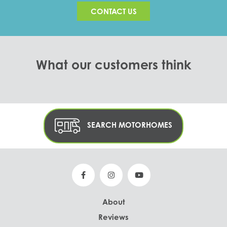
CONTACT US
What our customers think
SEARCH MOTORHOMES
About
Reviews