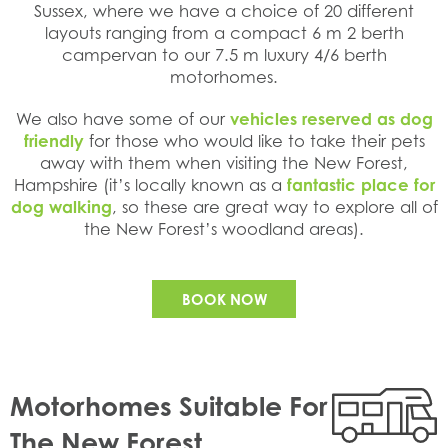
Sussex, where we have a choice of 20 different
layouts ranging from a compact 6 m 2 berth
campervan to our 7.5 m luxury 4/6 berth
motorhomes.
We also have some of our
vehicles reserved as dog
friendly
for those who would like to take their pets
away with them when visiting the New Forest,
Hampshire (it’s locally known as a
fantastic place for
dog walking
, so these are great way to explore all of
the New Forest’s woodland areas).
BOOK NOW
Motorhomes Suitable For
The New Forest