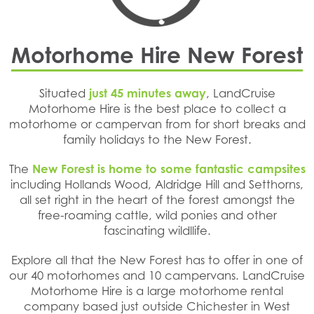
Motorhome Hire New Forest
Situated
just 45 minutes away
, LandCruise
Motorhome Hire is the best place to collect a
motorhome or campervan from for short breaks and
family holidays to the New Forest.
The
New Forest is home to some fantastic campsites
including Hollands Wood, Aldridge Hill and Setthorns,
all set right in the heart of the forest amongst the
free-roaming cattle, wild ponies and other
fascinating wildllife.
Explore all that the New Forest has to offer in one of
our 40 motorhomes and 10 campervans. LandCruise
Motorhome Hire is a large motorhome rental
company based just outside Chichester in West