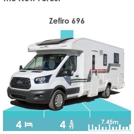
Zefiro 696
4
4
7.45m