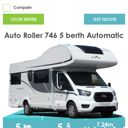
Compare
LOOK INSIDE
GET QUOTE
Auto Roller 746 5 berth Automatic
5
5
7.24m