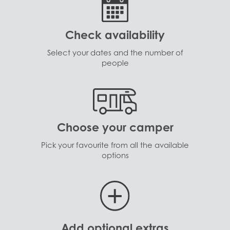
Check availability
Select your dates and the number of
people
Choose your camper
Pick your favourite from all the available
options
Add optional extras