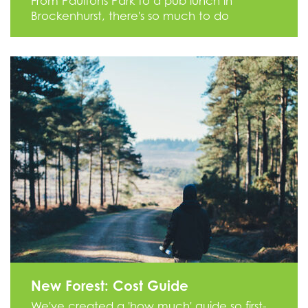
From Paultons Park to a pub lunch in
Brockenhurst, there's so much to do
New Forest: Cost Guide
We've created a 'how much' guide so first-